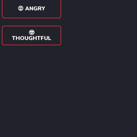
😡 ANGRY
🤓
THOUGHTFUL