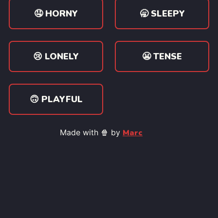
🤤 HORNY
🥱 SLEEPY
😢 LONELY
😬 TENSE
🙃 PLAYFUL
Made with 🍿 by
Marc