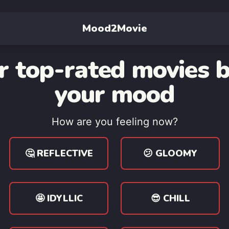
Mood2Movie
r top-rated movies 
your mood
How are you feeling now?
🤔 REFLECTIVE
😕 GLOOMY
🤩 IDYLLIC
😎 CHILL