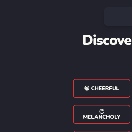
Discove
😁 CHEERFUL
😶
MELANCHOLY