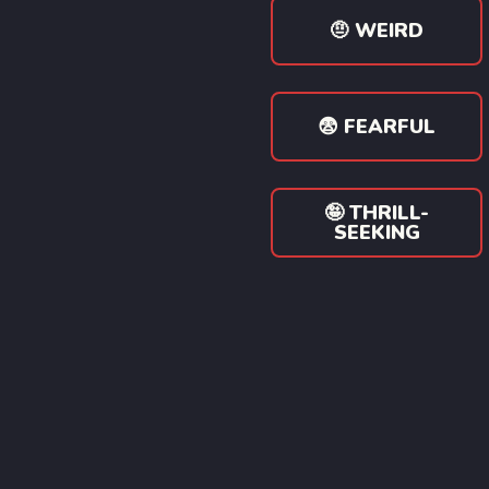
🤨 WEIRD
😨 FEARFUL
🤪 THRILL-
SEEKING