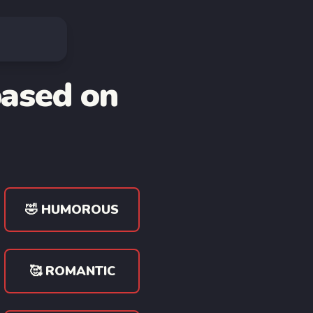
based on
🤣 HUMOROUS
🥰 ROMANTIC